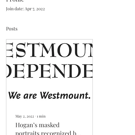
Join date: Apr 7, 2022
Posts
May 2, 2022
∙
1
min
Hogan’s masked
portraits recognized by