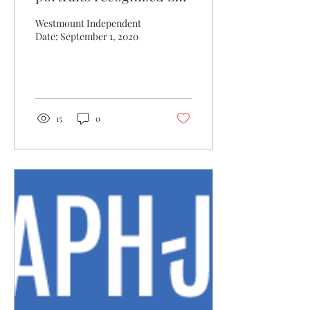
Royal Bank
Westmount Independent
Date: September 1, 2020
15
0