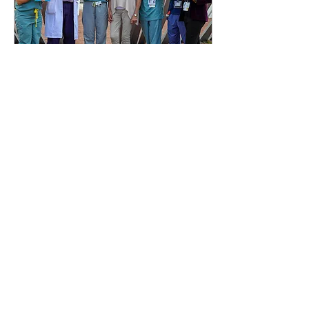
May 2, 2022
∙
1
min
A ray of sunshine during
dark times in the ER
Montreal Gazette Date:
September 1, 2020 Artist
paints portraits of masked
staff working at the Royal
Victoria Hospital. Read the
whole...
20
0