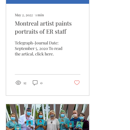
May 2, 2022
∙
1
min
Montreal artist paints
portraits of ER staff
Telegraph-Journal Date:
September 5, 2020 To read
the artical, click here.
12
0