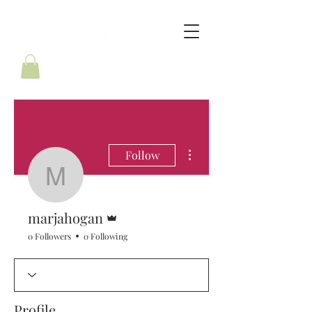
More actions
Follow
marjahogan
Admin
marjahogan
0 Followers
0 Following
Profile