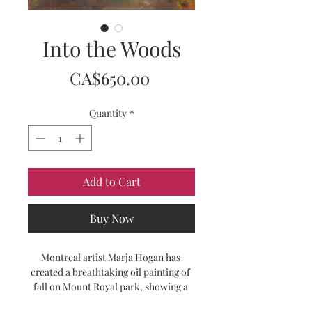
Into the Woods
Price
CA$650.00
Quantity
*
Add to Cart
Buy Now
Montreal artist Marja Hogan has 
created a breathtaking oil painting of 
fall on Mount Royal park, showing a 
path winding into the woods. Rich 