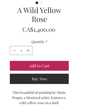
A Wild Yellow
Rose
Price
CA$1,400.00
Quantity
*
Add to Cart
Buy Now
This beautiful oil painting by Marja 
Hogan, a Montreal artist, features a 
wild yellow rose on a dark 
background. This contemporary 