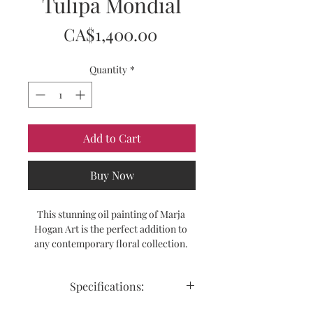
Tulipa Mondial
Price
CA$1,400.00
Quantity
*
Add to Cart
Buy Now
This stunning oil painting of Marja 
Hogan Art is the perfect addition to 
any contemporary floral collection. 
The Tulipa Mondial portrays beautiful 
white tulips with hints of white, 
Specifications:
yellow and gold hues. The painting is a 
modern and vibrant representation of 
Size:  40" x 30"